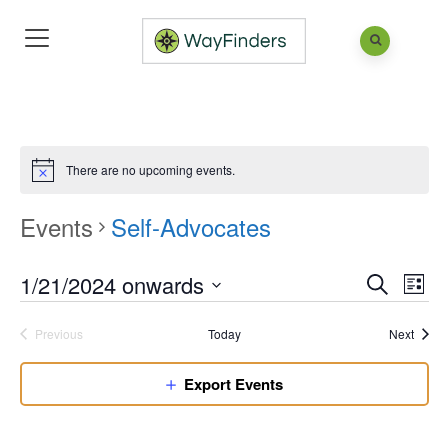
There are no upcoming events.
Events
Self-Advocates
1/21/2024 onwards
Eve
Events
List
Search
Vie
Search
Select
Nav
Event
Previous
Today
Next
and
date.
Events
Views
Export Events
Naviga