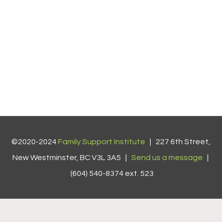
©2020-2024
Family Support Institute
| 227 6th Street,
New Westminster, BC V3L 3A5 |
Send us a message
|
(604) 540-8374 ext. 523