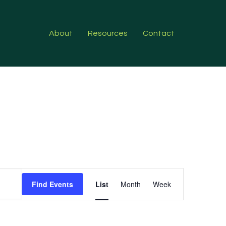
About
Resources
Contact
Event
Find Events
List
Month
Week
Views
Navigation