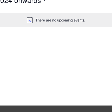
2024 onwards
There are no upcoming events.