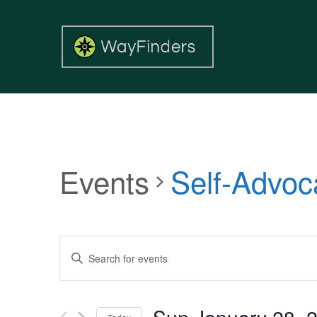
Events
Self-Advoc
Events
Enter
Search
Keyword.
and
Search
Views