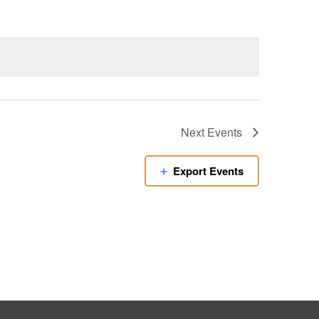
Next
Events
Export Events