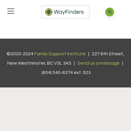
©2020-2024
Family Support Institute
| 227 6th Street,
New Westminster, BC V3L 3A5 |
Send us a message
|
(604) 540-8374 ext. 523