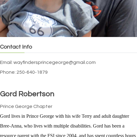
Contact Info
Email: wayfindersprincegeorge@gmail.com
Phone: 250-640-1879
Gord Robertson
Prince George Chapter
Gord lives in Prince George with his wife Terry and adult daughter
Bree-Anna, who lives with multiple disabilities. Gord has been a
resource parent with the FSI since 2004, and has spent countless hours