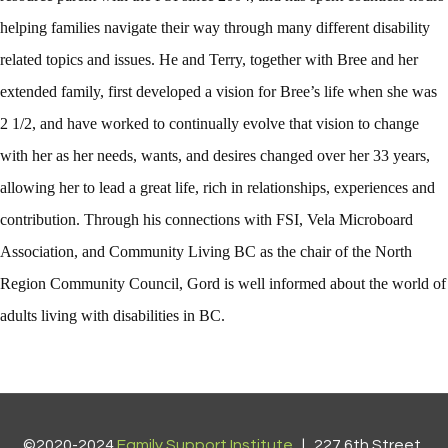
helping families navigate their way through many different disability
related topics and issues. He and Terry, together with Bree and her
extended family, first developed a vision for Bree’s life when she was
2 1/2, and have worked to continually evolve that vision to change
with her as her needs, wants, and desires changed over her 33 years,
allowing her to lead a great life, rich in relationships, experiences and
contribution. Through his connections with FSI, Vela Microboard
Association, and Community Living BC as the chair of the North
Region Community Council, Gord is well informed about the world of
adults living with disabilities in BC.
©2020-2024
Family Support Institute
| 227 6th Street,