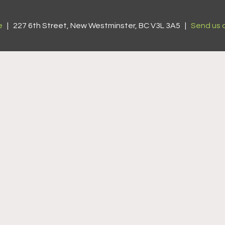
e
| 227 6th Street, New Westminster, BC V3L 3A5 |
Send us 