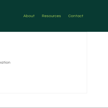
About
Resources
Contact
rmation