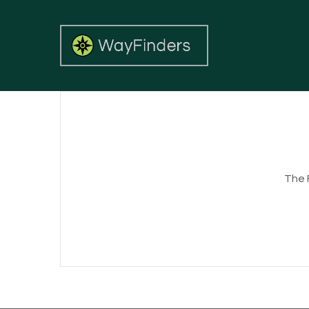
The FS