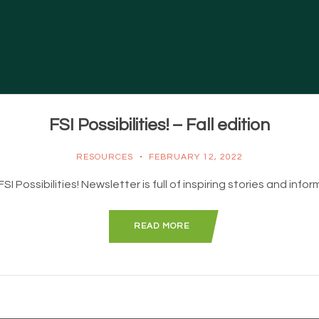
FSI Possibilities! – Fall edition
RESOURCES
FEBRUARY 12, 2022
I Possibilities! Newsletter is full of inspiring stories and info
READ MORE