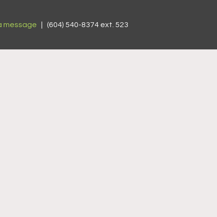
a message
| (604) 540-8374 ext. 523