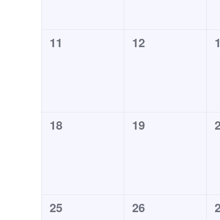
0
0
11
12
events,
events,
e
0
0
18
19
events,
events,
e
0
0
25
26