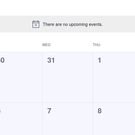
There are no upcoming events.
WED
THU
0
0
0
30
31
1
vents,
events,
events,
0
0
0
6
7
8
vents,
events,
events,