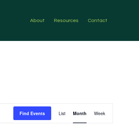
About
Resources
Contact
Event
Find Events
List
Month
Week
Views
Navigation