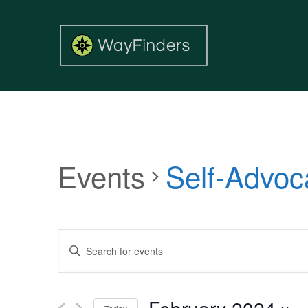
Events
Self-Advoc
Events
Enter
Search
Keyword.
and
Search
Views