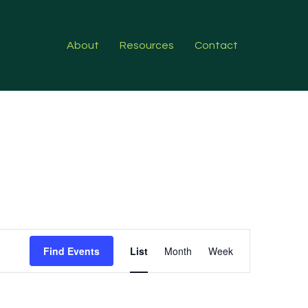
About
Resources
Contact
Event
Find Events
List
Month
Week
Views
Navigation