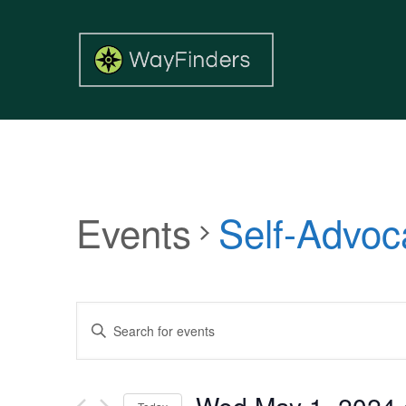
Events
Self-Advoc
Events
Enter
Search
Keyword.
and
Search
Views