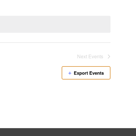
Next
Events
Export Events