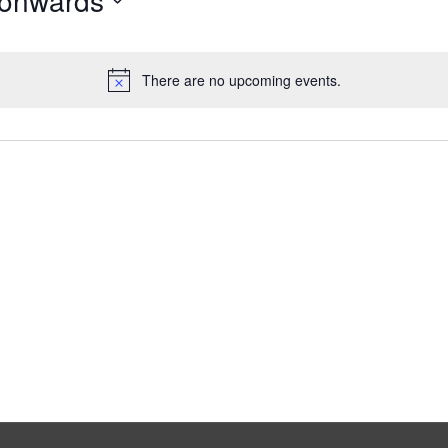
 onwards
There are no upcoming events.