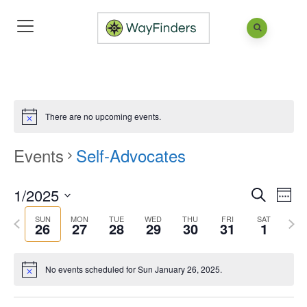
There are no upcoming events.
Events
Self-Advocates
1/2025
Eve
Events
Week
Search
Vie
Search
Select
SUN
MON
TUE
WED
THU
FRI
SAT
Previous
Next
26
27
28
29
30
31
1
Nav
and
date.
week
wee
Views
No events scheduled for Sun January 26, 2025.
Naviga