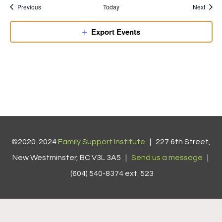
Previous
Today
Next
Export Events
©2020-2024
Family Support Institute
| 227 6th Street,
New Westminster, BC V3L 3A5 |
Send us a message
|
(604) 540-8374 ext. 523