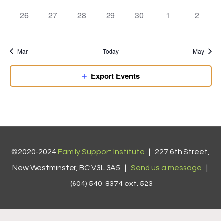
events,
events,
events,
events,
events,
events,
events,
0
0
0
0
0
0
0
26
27
28
29
30
1
2
events,
events,
events,
events,
events,
events,
events,
Mar
Today
May
Export Events
©2020-2024
Family Support Institute
| 227 6th Street,
New Westminster, BC V3L 3A5 |
Send us a message
|
(604) 540-8374 ext. 523