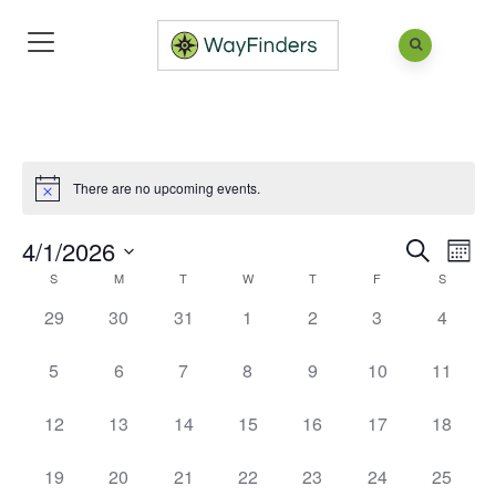
There are no upcoming events.
4/1/2026
Eve
Events
Mont
Search
Vie
S
M
T
W
T
F
Search
S
Calendar
Select
Nav
and
of
0
0
0
0
0
0
0
29
30
31
1
2
3
4
date.
events,
events,
events,
events,
events,
events,
events,
Views
Events
0
0
0
0
0
0
0
5
6
7
8
9
10
11
Naviga
events,
events,
events,
events,
events,
events,
events,
0
0
0
0
0
0
0
12
13
14
15
16
17
18
events,
events,
events,
events,
events,
events,
events,
0
0
0
0
0
0
0
19
20
21
22
23
24
25