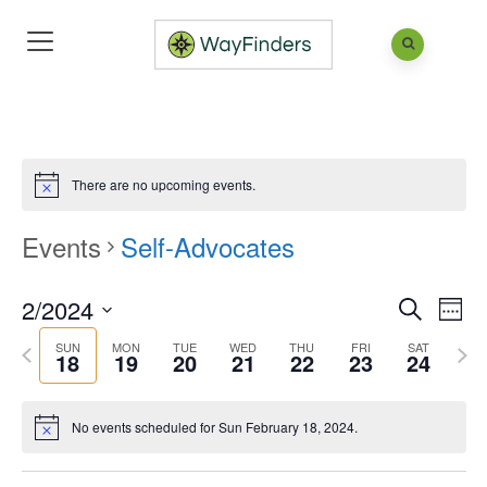
There are no upcoming events.
Events
Self-Advocates
2/2024
Eve
Events
Week
Search
Vie
Search
Select
SUN
MON
TUE
WED
THU
FRI
SAT
Previous
Next
18
19
20
21
22
23
24
Nav
and
date.
week
wee
Views
No events scheduled for Sun February 18, 2024.
Naviga