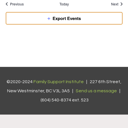
Previous
Today
Next
Export Events
©2020-2024
Family Support Institute
| 227 6th Street,
New Westminster, BC V3L 3A5 |
Send us a message
|
(604) 540-8374 ext. 523