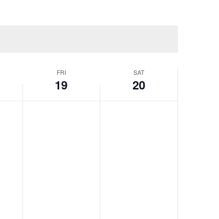
FRI
SAT
19
20