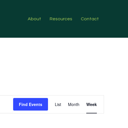
About
Resources
Contact
Event
Find Events
List
Month
Week
Views
Navigation