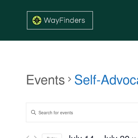
Events
Self-Advoc
Events
Enter
Search
Keyword.
and
Search
Views