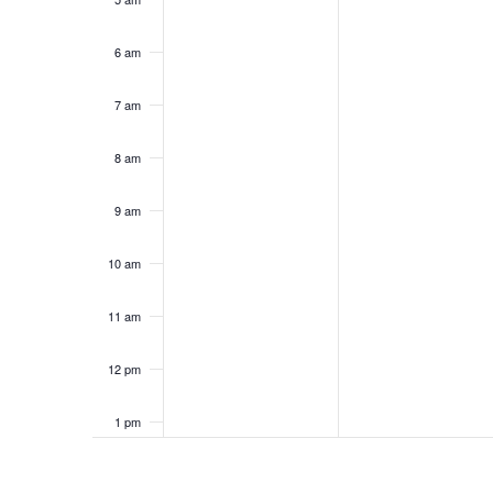
6 am
7 am
8 am
9 am
10 am
11 am
12 pm
1 pm
2 pm