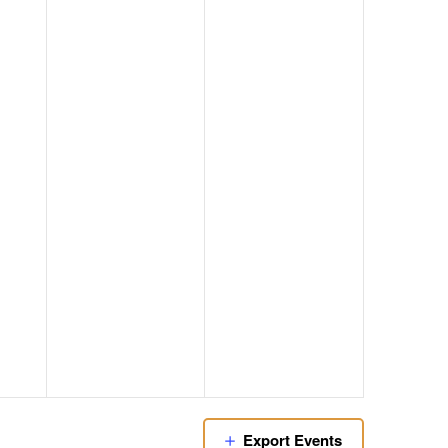
Export Events