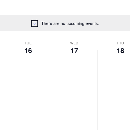
There are no upcoming events.
TUE
WED
THU
16
17
18