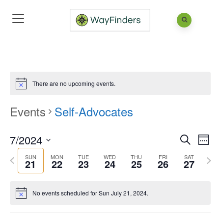
There are no upcoming events.
Events
Self-Advocates
7/2024
Eve
Events
Week
Search
Vie
Search
Select
SUN
MON
TUE
WED
THU
FRI
SAT
Previous
Next
21
22
23
24
25
26
27
Nav
and
date.
week
wee
Views
No events scheduled for Sun July 21, 2024.
Naviga