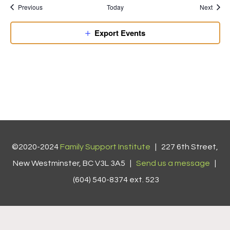
Previous
Today
Next
Export Events
©2020-2024
Family Support Institute
| 227 6th Street,
New Westminster, BC V3L 3A5 |
Send us a message
|
(604) 540-8374 ext. 523